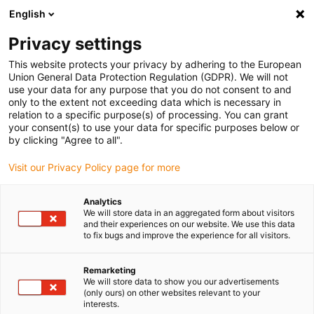
English
(0)
Privacy settings
igus-icon-arrow-right
igus-icon-arrow-right
igus-icon-arrow-right
igus-icon-arrow-r
Domů
Cables for energy chains
Harnessed cables
Drive
This website protects your privacy by adhering to the European
igus-icon-arrow-right
cables in accordance with manufacturers' standards
suitable for Danaher
Union General Data Protection Regulation (GDPR). We will not
igus-icon-arrow-right
Motion
readycable® motor cable suitable for Kollmorgen / Danaher Motion
use your data for any purpose that you do not consent to and
200621 (20m), basic cable, TPE 7.5xd, halogen-free
only to the extent not exceeding data which is necessary in
relation to a specific purpose(s) of processing. You can grant
readycable® motor cable
your consent(s) to use your data for specific purposes below or
by clicking "Agree to all".
suitable for Kollmorgen /
Visit our Privacy Policy page for more
Danaher Motion 200621
(20m), basic cable, TPE 7.5xd,
Analytics
We will store data in an aggregated form about visitors
halogen-free
and their experiences on our website. We use this data
to fix bugs and improve the experience for all visitors.
Remarketing
We will store data to show you our advertisements
(only ours) on other websites relevant to your
interests.