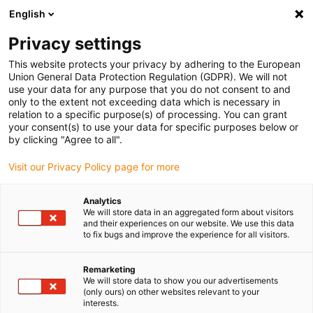
English
(0)
Privacy settings
igus-icon-arrow-right
igus-icon-arrow-right
igus-icon-arrow-right
igus-icon-arrow-r
Domů
Cables for energy chains
Harnessed cables
Drive
This website protects your privacy by adhering to the European
igus-icon-arrow-right
cables in accordance with manufacturers' standards
suitable for Danaher
Union General Data Protection Regulation (GDPR). We will not
igus-icon-arrow-right
Motion
readycable® motor cable suitable for Kollmorgen / Danaher Motion
use your data for any purpose that you do not consent to and
200468 (5m), basic cable, TPE 7.5xd, halogen-free
only to the extent not exceeding data which is necessary in
relation to a specific purpose(s) of processing. You can grant
readycable® motor cable
your consent(s) to use your data for specific purposes below or
by clicking "Agree to all".
suitable for Kollmorgen /
Visit our Privacy Policy page for more
Danaher Motion 200468 (5m),
basic cable, TPE 7.5xd,
Analytics
We will store data in an aggregated form about visitors
halogen-free
and their experiences on our website. We use this data
to fix bugs and improve the experience for all visitors.
Remarketing
We will store data to show you our advertisements
(only ours) on other websites relevant to your
interests.