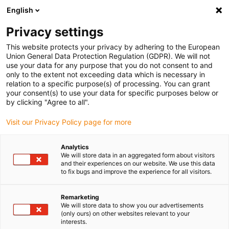
English
(0)
Privacy settings
igus-icon-arrow-right
igus-icon-arrow-right
igus-icon-arrow-right
igus-icon-arrow-r
Domů
Cables for energy chains
Harnessed cables
Drive
This website protects your privacy by adhering to the European
igus-icon-arrow-right
cables in accordance with manufacturers' standards
suitable for Danaher
Union General Data Protection Regulation (GDPR). We will not
igus-icon-arrow-right
Motion
readycable® motor cable suitable for Kollmorgen / Danaher Motion
use your data for any purpose that you do not consent to and
200459 (20m), basic cable, TPE 7.5xd, halogen-free
only to the extent not exceeding data which is necessary in
relation to a specific purpose(s) of processing. You can grant
readycable® motor cable
your consent(s) to use your data for specific purposes below or
by clicking "Agree to all".
suitable for Kollmorgen /
Visit our Privacy Policy page for more
Danaher Motion 200459
(20m), basic cable, TPE 7.5xd,
Analytics
We will store data in an aggregated form about visitors
halogen-free
and their experiences on our website. We use this data
to fix bugs and improve the experience for all visitors.
Remarketing
We will store data to show you our advertisements
(only ours) on other websites relevant to your
interests.