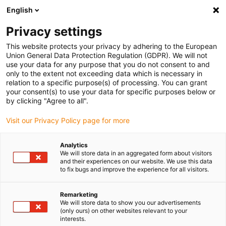
English
(0)
Privacy settings
igus-icon-arrow-right
igus-icon-arrow-right
igus-icon-arrow-right
igus-icon-arrow-r
Domů
Cables for energy chains
Harnessed cables
Drive
This website protects your privacy by adhering to the European
igus-icon-arrow-right
cables in accordance with manufacturers' standards
suitable for Danaher
Union General Data Protection Regulation (GDPR). We will not
igus-icon-arrow-right
Motion
readycable® motor cable suitable for Kollmorgen / Danaher Motion
use your data for any purpose that you do not consent to and
89952 (10m), basic cable, TPE 7.5xd, halogen-free
only to the extent not exceeding data which is necessary in
relation to a specific purpose(s) of processing. You can grant
readycable® motor cable
your consent(s) to use your data for specific purposes below or
by clicking "Agree to all".
suitable for Kollmorgen /
Visit our Privacy Policy page for more
Danaher Motion 89952 (10m),
basic cable, TPE 7.5xd,
Analytics
We will store data in an aggregated form about visitors
halogen-free
and their experiences on our website. We use this data
to fix bugs and improve the experience for all visitors.
Remarketing
We will store data to show you our advertisements
(only ours) on other websites relevant to your
interests.