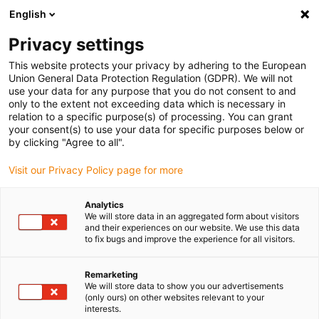
English
(0)
Privacy settings
igus-icon-arrow-right
igus-icon-arrow-right
igus-icon-arrow-right
igus-icon-arrow-r
Domů
Cables for energy chains
Harnessed cables
Drive
This website protects your privacy by adhering to the European
igus-icon-arrow-right
cables in accordance with manufacturers' standards
suitable for Danaher
Union General Data Protection Regulation (GDPR). We will not
igus-icon-arrow-right
Motion
readycable® motor cable suitable for Kollmorgen / Danaher Motion
use your data for any purpose that you do not consent to and
90084 (10m), basic cable, TPE 7.5xd, halogen-free
only to the extent not exceeding data which is necessary in
relation to a specific purpose(s) of processing. You can grant
readycable® motor cable
your consent(s) to use your data for specific purposes below or
by clicking "Agree to all".
suitable for Kollmorgen /
Visit our Privacy Policy page for more
Danaher Motion 90084 (10m),
basic cable, TPE 7.5xd,
Analytics
We will store data in an aggregated form about visitors
halogen-free
and their experiences on our website. We use this data
to fix bugs and improve the experience for all visitors.
Remarketing
We will store data to show you our advertisements
(only ours) on other websites relevant to your
interests.