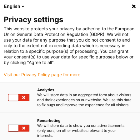
English
(0)
Privacy settings
igus-icon-arrow-right
igus-icon-arrow-right
igus-icon-arrow-right
igus-icon-arrow-r
Domů
Cables for energy chains
Harnessed cables
Drive
This website protects your privacy by adhering to the European
igus-icon-arrow-right
cables in accordance with manufacturers' standards
suitable for Danaher
Union General Data Protection Regulation (GDPR). We will not
igus-icon-arrow-right
Motion
readycable® motor cable suitable for Kollmorgen / Danaher Motion
use your data for any purpose that you do not consent to and
102576 (10m), basic cable, TPE 7.5xd, halogen-free
only to the extent not exceeding data which is necessary in
relation to a specific purpose(s) of processing. You can grant
readycable® motor cable
your consent(s) to use your data for specific purposes below or
by clicking "Agree to all".
suitable for Kollmorgen /
Visit our Privacy Policy page for more
Danaher Motion 102576
(10m), basic cable, TPE 7.5xd,
Analytics
We will store data in an aggregated form about visitors
halogen-free
and their experiences on our website. We use this data
to fix bugs and improve the experience for all visitors.
Remarketing
We will store data to show you our advertisements
(only ours) on other websites relevant to your
interests.