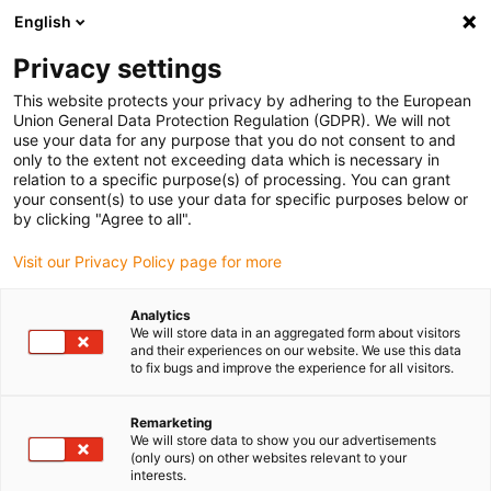
English
(0)
Privacy settings
igus-icon-arrow-right
igus-icon-arrow-right
igus-icon-arrow-right
igus-icon-arrow-r
Domů
Cables for energy chains
Harnessed cables
Drive
This website protects your privacy by adhering to the European
igus-icon-arrow-right
cables in accordance with manufacturers' standards
suitable for Danaher
Union General Data Protection Regulation (GDPR). We will not
igus-icon-arrow-right
Motion
readycable® motor cable suitable for Kollmorgen / Danaher Motion
use your data for any purpose that you do not consent to and
107474 (10m), basic cable, TPE 7.5xd, halogen-free
only to the extent not exceeding data which is necessary in
relation to a specific purpose(s) of processing. You can grant
readycable® motor cable
your consent(s) to use your data for specific purposes below or
by clicking "Agree to all".
suitable for Kollmorgen /
Visit our Privacy Policy page for more
Danaher Motion 107474
(10m), basic cable, TPE 7.5xd,
Analytics
We will store data in an aggregated form about visitors
halogen-free
and their experiences on our website. We use this data
to fix bugs and improve the experience for all visitors.
Remarketing
We will store data to show you our advertisements
(only ours) on other websites relevant to your
interests.