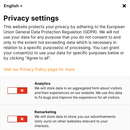
English
(0)
Privacy settings
igus-icon-arrow-right
igus-icon-arrow-right
igus-icon-arrow-right
igus-icon-arrow-r
Domů
Cables for energy chains
Harnessed cables
Drive
This website protects your privacy by adhering to the European
igus-icon-arrow-right
cables in accordance with manufacturers' standards
suitable for Control
Union General Data Protection Regulation (GDPR). We will not
igus-icon-arrow-right
Techniques
readycable® motor cable suitable for Control Techniques PS B G
use your data for any purpose that you do not consent to and
B B XXX, basic cable TPE 7.5xd, halogen-free
only to the extent not exceeding data which is necessary in
relation to a specific purpose(s) of processing. You can grant
readycable® motor cable
your consent(s) to use your data for specific purposes below or
by clicking "Agree to all".
suitable for Control
Visit our Privacy Policy page for more
Techniques PS B G B B XXX,
basic cable TPE 7.5xd,
Analytics
We will store data in an aggregated form about visitors
halogen-free
and their experiences on our website. We use this data
to fix bugs and improve the experience for all visitors.
Remarketing
We will store data to show you our advertisements
(only ours) on other websites relevant to your
interests.