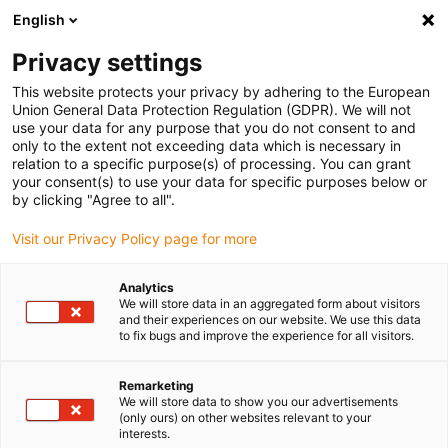
English
(0)
Privacy settings
igus-icon-arrow-right
igus-icon-arrow-right
igus-icon-arrow-right
igus-icon-arrow-r
Domů
Cables for energy chains
Harnessed cables
Drive
This website protects your privacy by adhering to the European
igus-icon-arrow-right
cables in accordance with manufacturers' standards
suitable for Control
Union General Data Protection Regulation (GDPR). We will not
igus-icon-arrow-right
Techniques
readycable® motor cable suitable for Control Techniques PS B B
use your data for any purpose that you do not consent to and
F A XXX, basic cable TPE 7.5xd, halogen-free
only to the extent not exceeding data which is necessary in
relation to a specific purpose(s) of processing. You can grant
readycable® motor cable
your consent(s) to use your data for specific purposes below or
by clicking "Agree to all".
suitable for Control
Visit our Privacy Policy page for more
Techniques PS B B F A XXX,
basic cable TPE 7.5xd,
Analytics
We will store data in an aggregated form about visitors
halogen-free
and their experiences on our website. We use this data
to fix bugs and improve the experience for all visitors.
Remarketing
We will store data to show you our advertisements
(only ours) on other websites relevant to your
interests.