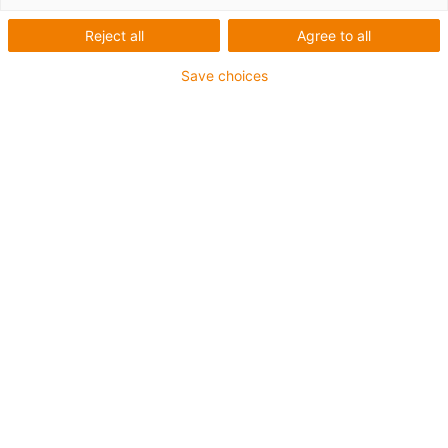
Reject all
Agree to all
Save choices
igus-icon-lup
For extremely heavy duty applications
TPE outer jacket
Oil-resistant (following DIN EN 60811-404), resistant to
bio oils (following VDMA 24568 with Plantocut 8 S-MB
tested by DEA)
Halogen-free
Silicone-free
Hydrolysis and microbe-resistant
PVC-free
CFRIP®
Guarantee up to 4 years