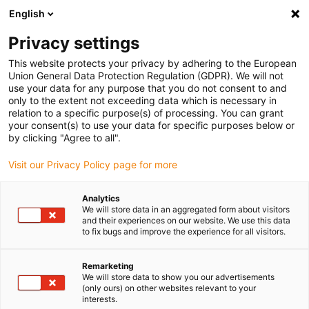
English
(0)
Privacy settings
igus-icon-arrow-right
igus-icon-arrow-right
igus-icon-arrow-right
igus-icon-arrow-r
Domů
Cables for energy chains
Harnessed cables
Drive
This website protects your privacy by adhering to the European
igus-icon-arrow-right
cables in accordance with manufacturers' standards
suitable for Siemens
Union General Data Protection Regulation (GDPR). We will not
igus-icon-arrow-right
readycable® power cable suitable for Siemens 6FX_002-2EQ20, basic cable,
use your data for any purpose that you do not consent to and
TPE 7.5 x d
only to the extent not exceeding data which is necessary in
relation to a specific purpose(s) of processing. You can grant
readycable® power cable
your consent(s) to use your data for specific purposes below or
by clicking "Agree to all".
suitable for Siemens 6FX_002-
Visit our Privacy Policy page for more
2EQ20, basic cable, TPE 7.5 x
d
Analytics
We will store data in an aggregated form about visitors
and their experiences on our website. We use this data
to fix bugs and improve the experience for all visitors.
Remarketing
We will store data to show you our advertisements
(only ours) on other websites relevant to your
interests.