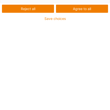
Reject all
Agree to all
igus-icon-lup
Save choices
For extremely heavy duty applications
TPE outer jacket
Oil-resistant (following DIN EN 60811-404), resistant to
bio oils (following VDMA 24568 with Plantocut 8 S-MB
tested by DEA)
Halogen-free
Silicone-free
Hydrolysis and microbe-resistant
PVC-free
CFRIP®
Guarantee up to 4 years
igus-icon-copy-clipboard
Díl č.