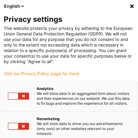
English
(0)
Privacy settings
igus-icon-arrow-right
igus-icon-arrow-right
igus-icon-arrow-right
igus-icon-arrow-r
Domů
Cables for energy chains
Harnessed cables
Drive
This website protects your privacy by adhering to the European
igus-icon-arrow-right
cables in accordance with manufacturers' standards
suitable for Siemens
Union General Data Protection Regulation (GDPR). We will not
igus-icon-arrow-right
readycable® signal cable suitable for Siemens 6FX_002-2CR00, basic cable,
use your data for any purpose that you do not consent to and
TPE 7.5xd
only to the extent not exceeding data which is necessary in
relation to a specific purpose(s) of processing. You can grant
readycable® signal cable
your consent(s) to use your data for specific purposes below or
by clicking "Agree to all".
suitable for Siemens 6FX_002-
Visit our Privacy Policy page for more
2CR00, basic cable, TPE 7.5xd
Analytics
We will store data in an aggregated form about visitors
and their experiences on our website. We use this data
to fix bugs and improve the experience for all visitors.
Remarketing
We will store data to show you our advertisements
(only ours) on other websites relevant to your
interests.