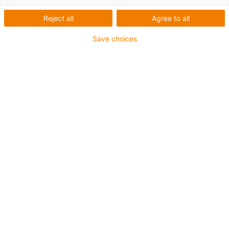
Reject all
Agree to all
igus-icon-lup
Save choices
For extremely heavy duty applications
TPE outer jacket
Oil-resistant (following DIN EN 60811-404), resistant to
bio oils (following VDMA 24568 with Plantocut 8 S-MB
tested by DEA)
Halogen-free
Silicone-free
Hydrolysis and microbe-resistant
PVC-free
CFRIP®
Guarantee up to 4 years
igus-icon-copy-clipboard
Díl č.