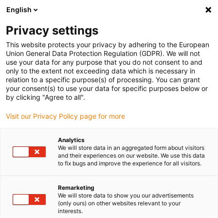
English
(0)
Privacy settings
igus-icon-arrow-right
igus-icon-arrow-right
igus-icon-arrow-right
igus-icon-arrow-r
Domů
Cables for energy chains
Harnessed cables
Drive
This website protects your privacy by adhering to the European
igus-icon-arrow-right
cables in accordance with manufacturers' standards
suitable for Siemens
Union General Data Protection Regulation (GDPR). We will not
igus-icon-arrow-right
readycable® signal cable suitable for Siemens 6FX3002-2CT10, basic cable
use your data for any purpose that you do not consent to and
TPE 7.5xd
only to the extent not exceeding data which is necessary in
relation to a specific purpose(s) of processing. You can grant
readycable® signal cable
your consent(s) to use your data for specific purposes below or
by clicking "Agree to all".
suitable for Siemens 6FX3002-
Visit our Privacy Policy page for more
2CT10, basic cable TPE 7.5xd
Analytics
We will store data in an aggregated form about visitors
and their experiences on our website. We use this data
to fix bugs and improve the experience for all visitors.
Remarketing
We will store data to show you our advertisements
(only ours) on other websites relevant to your
interests.