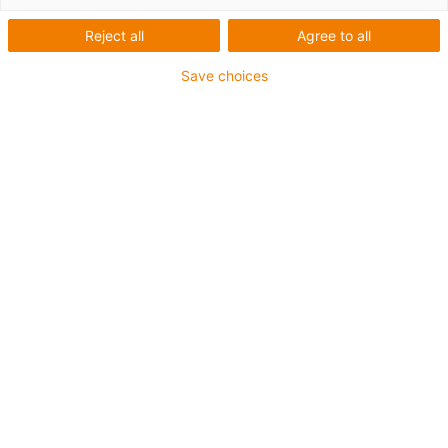
Reject all
Agree to all
Save choices
igus-icon-lup
For extremely heavy duty applications
TPE outer jacket
Oil-resistant (following DIN EN 60811-404), resistant to
bio oils (following VDMA 24568 with Plantocut 8 S-MB
tested by DEA)
Halogen-free
Silicone-free
Hydrolysis and microbe-resistant
PVC-free
CFRIP®
Guarantee up to 4 years