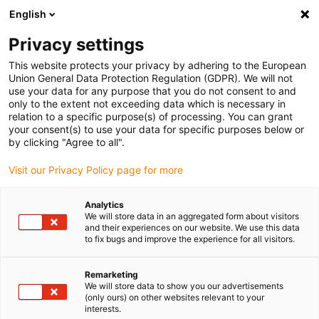
English
(0)
Privacy settings
igus-icon-arrow-right
igus-icon-arrow-right
igus-icon-arrow-right
igus-icon-arrow-r
Domů
Cables for energy chains
Harnessed cables
Drive
This website protects your privacy by adhering to the European
igus-icon-arrow-right
igus-ic
cables in accordance with manufacturers' standards
suitable for SEW
Union General Data Protection Regulation (GDPR). We will not
readycable measuring system cable suitable for SEW-EURODRIVE i2811 1478,
use your data for any purpose that you do not consent to and
extension cable, TPE, 6.8xd
only to the extent not exceeding data which is necessary in
relation to a specific purpose(s) of processing. You can grant
readycable measuring system
your consent(s) to use your data for specific purposes below or
by clicking "Agree to all".
cable suitable for SEW-
Visit our Privacy Policy page for more
EURODRIVE i2811 1478,
extension cable, TPE, 6.8xd
Analytics
We will store data in an aggregated form about visitors
and their experiences on our website. We use this data
to fix bugs and improve the experience for all visitors.
Novinka
Remarketing
We will store data to show you our advertisements
(only ours) on other websites relevant to your
interests.