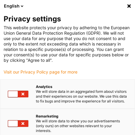
English
(0)
Privacy settings
igus-icon-arrow-right
igus-icon-arrow-right
igus-icon-arrow-right
igus-icon-arrow-r
Domů
Cables for energy chains
Harnessed cables
Drive
This website protects your privacy by adhering to the European
igus-icon-arrow-right
cables in accordance with manufacturers' standards
suitable for Bosch
Union General Data Protection Regulation (GDPR). We will not
igus-icon-arrow-right
Rexroth
readycable® measuring system cable, suitable for Bosch Rexroth,
use your data for any purpose that you do not consent to and
RKG4202, basic cable TPE 6.8xd
only to the extent not exceeding data which is necessary in
relation to a specific purpose(s) of processing. You can grant
readycable® measuring
your consent(s) to use your data for specific purposes below or
by clicking "Agree to all".
system cable, suitable for
Visit our Privacy Policy page for more
Bosch Rexroth, RKG4202,
basic cable TPE 6.8xd
Analytics
We will store data in an aggregated form about visitors
and their experiences on our website. We use this data
to fix bugs and improve the experience for all visitors.
Remarketing
We will store data to show you our advertisements
(only ours) on other websites relevant to your
interests.