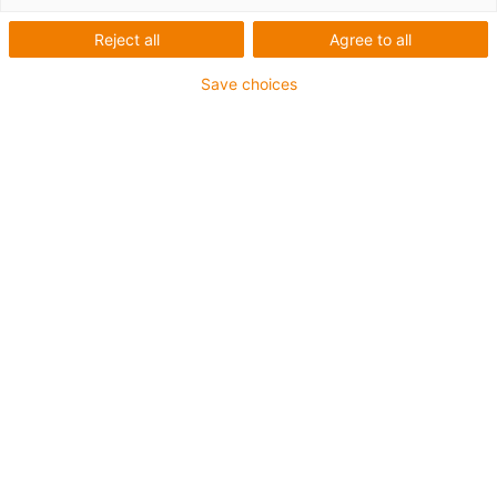
Reject all
Agree to all
Save choices
igus-icon-lup
For extremely heavy duty applications
TPE outer jacket
Oil-resistant (following DIN EN 60811-404), resistant to
bio oils (following VDMA 24568 with Plantocut 8 S-MB
tested by DEA)
Halogen-free
Silicone-free
Hydrolysis and microbe-resistant
PVC-free
CFRIP®
Guarantee up to 4 years