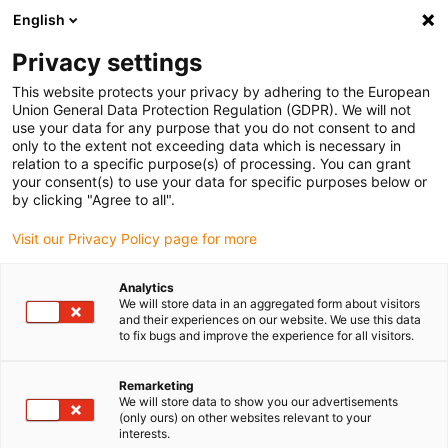
English
(0)
Privacy settings
igus-icon-arrow-right
igus-icon-arrow-right
igus-icon-arrow-right
igus-icon-arrow-r
Domů
Cables for energy chains
Harnessed cables
Drive
This website protects your privacy by adhering to the European
igus-icon-arrow-right
cables in accordance with manufacturers' standards
suitable for Heidenhain
Union General Data Protection Regulation (GDPR). We will not
igus-icon-arrow-right
readycable® adapter cable suitable for Heidenhain 298 399-xx, linking cable
use your data for any purpose that you do not consent to and
PUR 10xd
only to the extent not exceeding data which is necessary in
relation to a specific purpose(s) of processing. You can grant
readycable® adapter cable
your consent(s) to use your data for specific purposes below or
by clicking "Agree to all".
suitable for Heidenhain 298
Visit our Privacy Policy page for more
399-xx, linking cable PUR
10xd
Analytics
We will store data in an aggregated form about visitors
and their experiences on our website. We use this data
to fix bugs and improve the experience for all visitors.
Remarketing
We will store data to show you our advertisements
(only ours) on other websites relevant to your
interests.