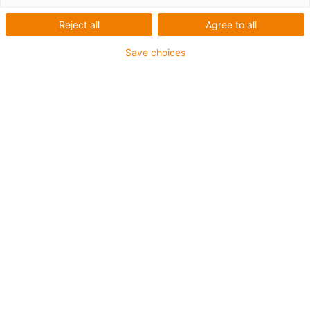
Reject all
Agree to all
Save choices
igus-icon-lup
For medium-duty applications
PUR outer jacket
Oil-resistant (according to DIN EN 50363-10-2)
Halogen-free
Silicone-free
Flame retardant
Offshore
Coolant-resistant
Hydrolysis and microbe-resistant
Overall shield
Notch-resistant
PVC-free