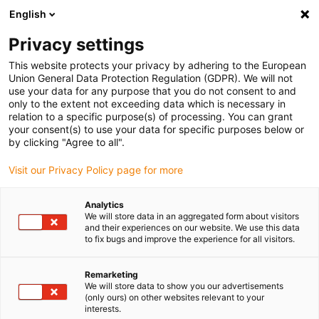
English
(0)
Privacy settings
igus-icon-arrow-right
igus-icon-arrow-right
igus-icon-arrow-right
igus-icon-arrow-r
Domů
Cables for energy chains
Harnessed cables
Drive
This website protects your privacy by adhering to the European
igus-icon-arrow-right
cables in accordance with manufacturers' standards
suitable for Heidenhain
Union General Data Protection Regulation (GDPR). We will not
igus-icon-arrow-right
readycable® adapter cable suitable for Heidenhain 310 199-xx, linking cable
use your data for any purpose that you do not consent to and
PUR 10xd
only to the extent not exceeding data which is necessary in
relation to a specific purpose(s) of processing. You can grant
readycable® adapter cable
your consent(s) to use your data for specific purposes below or
by clicking "Agree to all".
suitable for Heidenhain 310
Visit our Privacy Policy page for more
199-xx, linking cable PUR
10xd
Analytics
We will store data in an aggregated form about visitors
and their experiences on our website. We use this data
to fix bugs and improve the experience for all visitors.
Remarketing
We will store data to show you our advertisements
(only ours) on other websites relevant to your
interests.