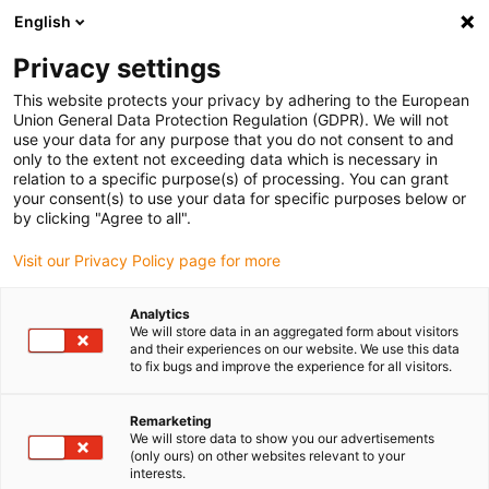
English
(0)
Privacy settings
igus-icon-arrow-right
igus-icon-arrow-right
igus-icon-arrow-right
igus-icon-arrow-r
Domů
Cables for energy chains
Harnessed cables
Drive
This website protects your privacy by adhering to the European
igus-icon-arrow-right
cables in accordance with manufacturers' standards
suitable for Schunk
Union General Data Protection Regulation (GDPR). We will not
igus-icon-arrow-right
readycable® bus cable suitable for Schunk Profibus, extension cable, TPE
use your data for any purpose that you do not consent to and
10xd
only to the extent not exceeding data which is necessary in
relation to a specific purpose(s) of processing. You can grant
readycable® bus cable
your consent(s) to use your data for specific purposes below or
by clicking "Agree to all".
suitable for Schunk Profibus,
Visit our Privacy Policy page for more
extension cable, TPE 10xd
Analytics
We will store data in an aggregated form about visitors
and their experiences on our website. We use this data
to fix bugs and improve the experience for all visitors.
Remarketing
We will store data to show you our advertisements
(only ours) on other websites relevant to your
igus-icon-lupe
igus-icon-lupe
interests.