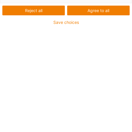
Reject all
Agree to all
igus-icon-lup
Save choices
For extremely heavy duty applications
TPE outer jacket
Overall shield
Oil-resistant (following DIN EN 60811-404), resistant to
bio oils (following VDMA 24568 with Plantocut 8 S-MB
tested by DEA)
Hydrolysis and microbe-resistant
Halogen-free
Silicone-free
PVC-free
UV-resistant
Guarantee up to 4 years