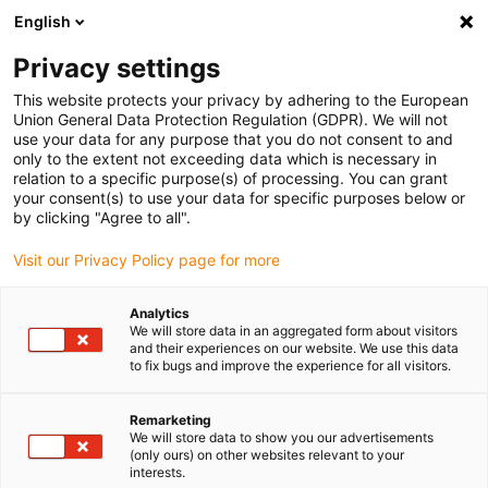
English
(0)
Privacy settings
igus-icon-arrow-right
igus-icon-arrow-right
igus-icon-arrow-right
igus-icon-arrow-r
Domů
Cables for energy chains
Harnessed cables
Drive
This website protects your privacy by adhering to the European
igus-icon-arrow-right
cables in accordance with manufacturers' standards
suitable for Parker
Union General Data Protection Regulation (GDPR). We will not
igus-icon-arrow-right
readycable® resolver cable suitable for Parker iREK32, basic cable TPE
use your data for any purpose that you do not consent to and
6.8xd
only to the extent not exceeding data which is necessary in
relation to a specific purpose(s) of processing. You can grant
readycable® resolver cable
your consent(s) to use your data for specific purposes below or
by clicking "Agree to all".
suitable for Parker iREK32,
Visit our Privacy Policy page for more
basic cable TPE 6.8xd
Analytics
We will store data in an aggregated form about visitors
and their experiences on our website. We use this data
to fix bugs and improve the experience for all visitors.
Remarketing
We will store data to show you our advertisements
(only ours) on other websites relevant to your
interests.