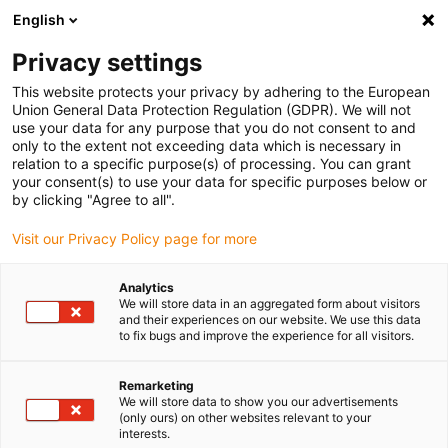
English
(0)
Privacy settings
igus-icon-arrow-right
igus-icon-arrow-right
igus-icon-arrow-right
igus-icon-arrow-r
Domů
Cables for energy chains
Harnessed cables
Drive
This website protects your privacy by adhering to the European
igus-icon-arrow-right
igus-ic
cables in accordance with manufacturers' standards
suitable for SEW
Union General Data Protection Regulation (GDPR). We will not
readycable® hybrid cable, suitable for SEW, i2812 3859, extension cable, PUR 10xd
use your data for any purpose that you do not consent to and
only to the extent not exceeding data which is necessary in
readycable® hybrid cable,
relation to a specific purpose(s) of processing. You can grant
your consent(s) to use your data for specific purposes below or
suitable for SEW, i2812 3859,
by clicking "Agree to all".
extension cable, PUR 10xd
Visit our Privacy Policy page for more
Analytics
We will store data in an aggregated form about visitors
and their experiences on our website. We use this data
to fix bugs and improve the experience for all visitors.
Remarketing
We will store data to show you our advertisements
(only ours) on other websites relevant to your
interests.