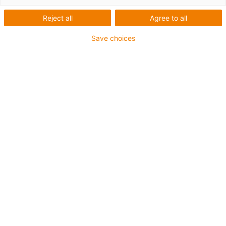
igus-icon-lup
Reject all
Agree to all
Save choices
For medium-duty applications
PUR outer jacket
Oil-resistant (according to DIN EN 50363-10-2)
Halogen-free
Silicone-free
Flame retardant
Offshore
Coolant-resistant
Hydrolysis and microbe-resistant
Notch-resistant
Overall shield
PVC-free
Guarantee up to 4 years