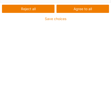
Reject all
Agree to all
Save choices
igus-icon-lup
For torsion applications
PUR outer jacket
Oil-resistant (according to DIN EN 50363-10-2)
Halogen-free
Silicone-free
Flame retardant
Coolant-resistant
Hydrolysis and microbe-resistant
Guarantee up to 4 years
igus-icon-copy-clipboard
Díl č.