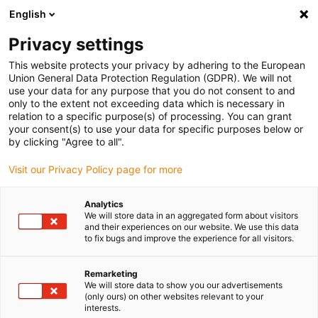
English
(0)
Privacy settings
igus-icon-arrow-right
igus-icon-arrow-right
igus-icon-arrow-right
igus-icon-arrow-r
Domů
Cables for energy chains
Harnessed cables
Drive
This website protects your privacy by adhering to the European
igus-icon-arrow-right
igus-ic
cables in accordance with manufacturers' standards
suitable for SEW
Union General Data Protection Regulation (GDPR). We will not
readycable measuring system cable suitable for SEW-EURODRIVE i1362 1998, basic
use your data for any purpose that you do not consent to and
cable, PUR, 10xd
only to the extent not exceeding data which is necessary in
relation to a specific purpose(s) of processing. You can grant
readycable measuring system
your consent(s) to use your data for specific purposes below or
by clicking "Agree to all".
cable suitable for SEW-
Visit our Privacy Policy page for more
EURODRIVE i1362 1998, basic
cable, PUR, 10xd
Analytics
We will store data in an aggregated form about visitors
and their experiences on our website. We use this data
to fix bugs and improve the experience for all visitors.
Novinka
Remarketing
We will store data to show you our advertisements
(only ours) on other websites relevant to your
interests.