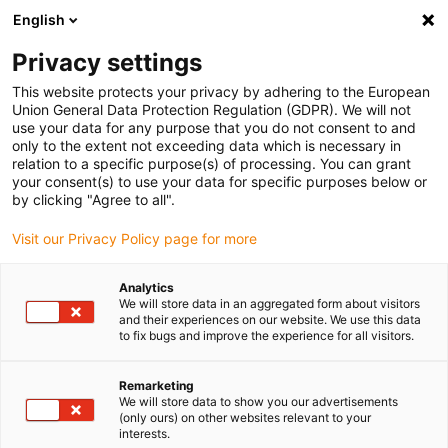
English
(0)
Privacy settings
igus-icon-arrow-right
igus-icon-arrow-right
igus-icon-arrow-right
igus-icon-arrow-r
Domů
Cables for energy chains
Harnessed cables
Drive
This website protects your privacy by adhering to the European
igus-icon-arrow-right
cables in accordance with manufacturers' standards
suitable for Bosch
Union General Data Protection Regulation (GDPR). We will not
igus-icon-arrow-right
Rexroth
Servo cable suitable for Bosch Rexroth iRLB2-022DBB-NN, basic
use your data for any purpose that you do not consent to and
cable, 7.5xd, PUR
only to the extent not exceeding data which is necessary in
relation to a specific purpose(s) of processing. You can grant
Servo cable suitable for Bosch
your consent(s) to use your data for specific purposes below or
by clicking "Agree to all".
Rexroth iRLB2-022DBB-NN,
Visit our Privacy Policy page for more
basic cable, 7.5xd, PUR
Analytics
We will store data in an aggregated form about visitors
and their experiences on our website. We use this data
to fix bugs and improve the experience for all visitors.
Remarketing
We will store data to show you our advertisements
(only ours) on other websites relevant to your
interests.