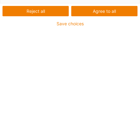
Reject all
Agree to all
Save choices
igus-icon-lup
For medium-duty applications
PUR outer jacket
Shielded
Oil-resistant and coolant-resistant
Notch-resistant
Flame retardant
Hydrolysis and microbe-resistant
PVC and halogen-free
Guarantee up to 4 years
igus-icon-copy-clipboard
Díl č.