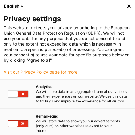
English
(0)
Privacy settings
igus-icon-arrow-right
igus-icon-arrow-right
igus-icon-arrow-right
igus-icon-arrow-r
Domů
Cables for energy chains
Harnessed cables
Drive
This website protects your privacy by adhering to the European
igus-icon-arrow-right
cables in accordance with manufacturers' standards
suitable for LinMot
Union General Data Protection Regulation (GDPR). We will not
igus-icon-arrow-right
readycable® motor cable suitable for LinMoT P10-70x...-D01D02-MS, basic
use your data for any purpose that you do not consent to and
cable, PUR 10xd
only to the extent not exceeding data which is necessary in
relation to a specific purpose(s) of processing. You can grant
readycable® motor cable
your consent(s) to use your data for specific purposes below or
by clicking "Agree to all".
suitable for LinMoT P10-
Visit our Privacy Policy page for more
70x...-D01D02-MS, basic
cable, PUR 10xd
Analytics
We will store data in an aggregated form about visitors
and their experiences on our website. We use this data
to fix bugs and improve the experience for all visitors.
Remarketing
We will store data to show you our advertisements
(only ours) on other websites relevant to your
interests.