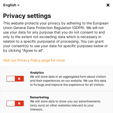
English
(0)
Privacy settings
igus-icon-arrow-right
igus-icon-arrow-right
igus-icon-arrow-right
igus-icon-arrow-r
Domů
Cables for energy chains
Harnessed cables
Drive
This website protects your privacy by adhering to the European
igus-icon-arrow-right
igus-
cables in accordance with manufacturers' standards
suitable for Jetter
Union General Data Protection Regulation (GDPR). We will not
readycable® servo cable suitable for Jetter cable no. 204, basic cable, PUR 10xd
use your data for any purpose that you do not consent to and
only to the extent not exceeding data which is necessary in
readycable® servo cable
relation to a specific purpose(s) of processing. You can grant
your consent(s) to use your data for specific purposes below or
suitable for Jetter cable no.
by clicking "Agree to all".
204, basic cable, PUR 10xd
Visit our Privacy Policy page for more
Analytics
We will store data in an aggregated form about visitors
and their experiences on our website. We use this data
to fix bugs and improve the experience for all visitors.
Remarketing
We will store data to show you our advertisements
igus-icon-lupe
igus-icon-lupe
(only ours) on other websites relevant to your
interests.