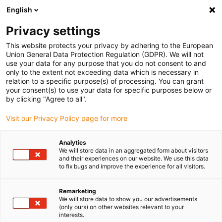
English
(0)
Privacy settings
igus-icon-arrow-right
igus-icon-arrow-right
igus-icon-arrow-right
igus-icon-arrow-r
Domů
Cables for energy chains
Harnessed cables
Drive
This website protects your privacy by adhering to the European
igus-icon-arrow-right
igus-
cables in accordance with manufacturers' standards
suitable for Jetter
Union General Data Protection Regulation (GDPR). We will not
readycable® servo cable suitable for Jetter cable no. 24.1, basic cable, PUR 10xd
use your data for any purpose that you do not consent to and
only to the extent not exceeding data which is necessary in
readycable® servo cable
relation to a specific purpose(s) of processing. You can grant
your consent(s) to use your data for specific purposes below or
suitable for Jetter cable no.
by clicking "Agree to all".
24.1, basic cable, PUR 10xd
Visit our Privacy Policy page for more
Analytics
We will store data in an aggregated form about visitors
and their experiences on our website. We use this data
to fix bugs and improve the experience for all visitors.
Remarketing
We will store data to show you our advertisements
(only ours) on other websites relevant to your
interests.