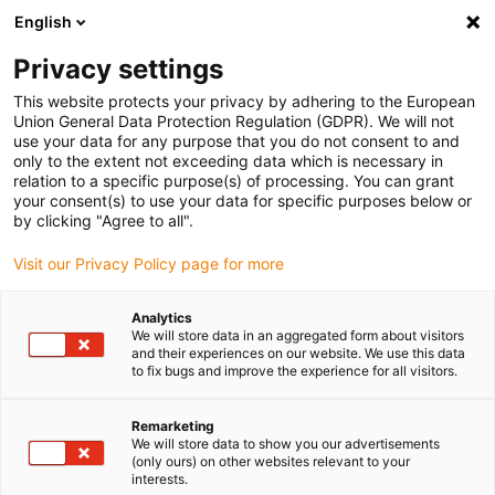
English
(0)
Privacy settings
igus-icon-arrow-right
igus-icon-arrow-right
igus-icon-arrow-right
igus-icon-arrow-r
Domů
Cables for energy chains
Harnessed cables
Drive
This website protects your privacy by adhering to the European
igus-icon-arrow-right
cables in accordance with manufacturers' standards
suitable for Allen
Union General Data Protection Regulation (GDPR). We will not
igus-icon-arrow-right
Bradley
readycable® motor cable suitable for Allen Bradley 2090-CPWM7E7-
use your data for any purpose that you do not consent to and
10AF, extension cable PUR 10xd
only to the extent not exceeding data which is necessary in
relation to a specific purpose(s) of processing. You can grant
readycable® motor cable
your consent(s) to use your data for specific purposes below or
by clicking "Agree to all".
suitable for Allen Bradley
Visit our Privacy Policy page for more
2090-CPWM7E7-10AF,
extension cable PUR 10xd
Analytics
We will store data in an aggregated form about visitors
and their experiences on our website. We use this data
to fix bugs and improve the experience for all visitors.
Remarketing
We will store data to show you our advertisements
(only ours) on other websites relevant to your
interests.