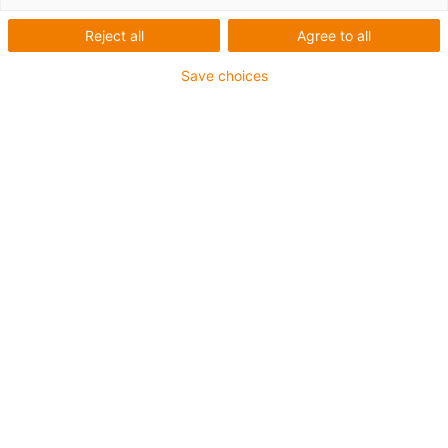
Reject all
Agree to all
Save choices
igus-icon-lup
For medium-duty applications
PUR outer jacket
Shielded
Oil-resistant and coolant-resistant
Notch-resistant
Flame retardant
Hydrolysis and microbe-resistant
PVC and halogen-free
Guarantee up to 4 years
igus-icon-copy-clipboard
Díl č.