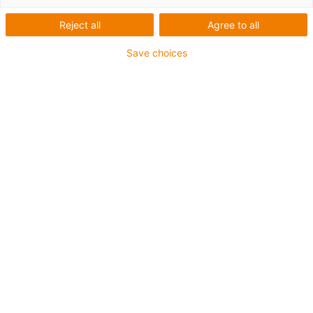
Reject all
Agree to all
Save choices
igus-icon-lup
For medium-duty applications
PUR outer jacket
Shielded
Oil-resistant and coolant-resistant
Notch-resistant
Flame retardant
Hydrolysis and microbe-resistant
PVC and halogen-free
Guarantee up to 4 years
igus-icon-copy-clipboard
Díl č.