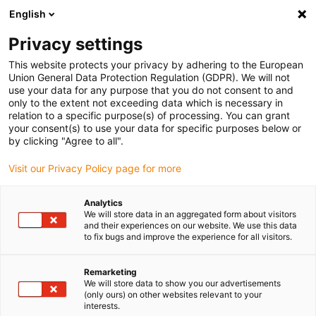
English
(0)
Privacy settings
igus-icon-arrow-right
igus-icon-arrow-right
igus-icon-arrow-right
igus-icon-arrow-r
Domů
Cables for energy chains
Harnessed cables
Drive
This website protects your privacy by adhering to the European
igus-icon-arrow-right
cables in accordance with manufacturers' standards
suitable for Allen
Union General Data Protection Regulation (GDPR). We will not
igus-icon-arrow-right
Bradley
readycable® motor cable suitable for Allen Bradley 2090-CPWM7E7-
use your data for any purpose that you do not consent to and
14AF, extension cable PUR 10xd
only to the extent not exceeding data which is necessary in
relation to a specific purpose(s) of processing. You can grant
readycable® motor cable
your consent(s) to use your data for specific purposes below or
by clicking "Agree to all".
suitable for Allen Bradley
Visit our Privacy Policy page for more
2090-CPWM7E7-14AF,
extension cable PUR 10xd
Analytics
We will store data in an aggregated form about visitors
and their experiences on our website. We use this data
to fix bugs and improve the experience for all visitors.
Remarketing
We will store data to show you our advertisements
(only ours) on other websites relevant to your
interests.