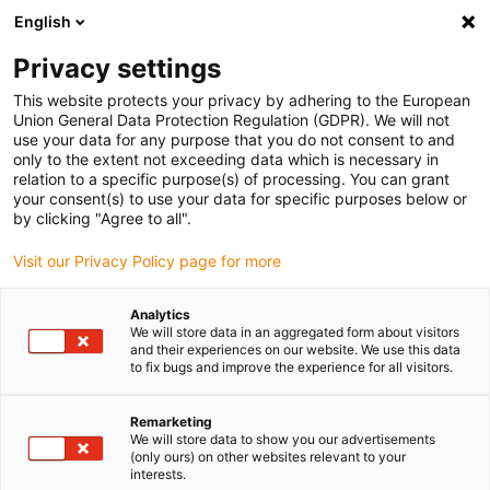
English
(0)
Privacy settings
igus-icon-arrow-right
igus-icon-arrow-right
igus-icon-arrow-right
igus-icon-arrow-r
Domů
Cables for energy chains
Harnessed cables
Drive
This website protects your privacy by adhering to the European
igus-icon-arrow-right
cables in accordance with manufacturers' standards
suitable for Allen
Union General Data Protection Regulation (GDPR). We will not
igus-icon-arrow-right
Bradley
readycable® motor cable suitable for Allen Bradley 2090-CPWM7DF-
use your data for any purpose that you do not consent to and
04AF, basic cable PUR 10xd
only to the extent not exceeding data which is necessary in
relation to a specific purpose(s) of processing. You can grant
readycable® motor cable
your consent(s) to use your data for specific purposes below or
by clicking "Agree to all".
suitable for Allen Bradley
Visit our Privacy Policy page for more
2090-CPWM7DF-04AF, basic
cable PUR 10xd
Analytics
We will store data in an aggregated form about visitors
and their experiences on our website. We use this data
to fix bugs and improve the experience for all visitors.
Remarketing
We will store data to show you our advertisements
(only ours) on other websites relevant to your
interests.