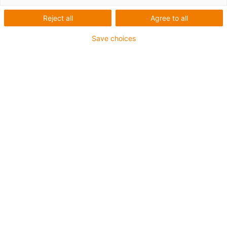
Reject all
Agree to all
Save choices
igus-icon-lup
For medium-duty applications
PUR outer jacket
Shielded
Oil-resistant and coolant-resistant
Notch-resistant
Flame retardant
Hydrolysis and microbe-resistant
PVC and halogen-free
Guarantee up to 4 years
igus-icon-copy-clipboard
Díl č.