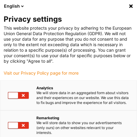
English
(0)
Privacy settings
igus-icon-arrow-right
igus-icon-arrow-right
igus-icon-arrow-right
igus-icon-arrow-r
Domů
Cables for energy chains
Harnessed cables
Drive
This website protects your privacy by adhering to the European
igus-icon-arrow-right
cables in accordance with manufacturers' standards
suitable for Allen
Union General Data Protection Regulation (GDPR). We will not
igus-icon-arrow-right
Bradley
readycable® motor cable suitable for Allen Bradley 2090-CPWM7DF-
use your data for any purpose that you do not consent to and
08AFxx, basic cable PUR 10xd
only to the extent not exceeding data which is necessary in
relation to a specific purpose(s) of processing. You can grant
readycable® motor cable
your consent(s) to use your data for specific purposes below or
by clicking "Agree to all".
suitable for Allen Bradley
Visit our Privacy Policy page for more
2090-CPWM7DF-08AFxx,
basic cable PUR 10xd
Analytics
We will store data in an aggregated form about visitors
and their experiences on our website. We use this data
to fix bugs and improve the experience for all visitors.
Remarketing
We will store data to show you our advertisements
(only ours) on other websites relevant to your
interests.