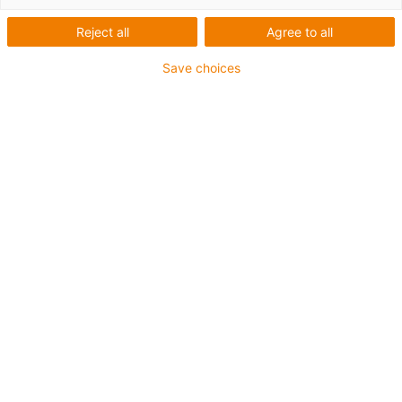
Reject all
Agree to all
Save choices
igus-icon-lup
For medium-duty applications
PUR outer jacket
Shielded
Oil-resistant and coolant-resistant
Notch-resistant
Flame retardant
Hydrolysis and microbe-resistant
PVC and halogen-free
Guarantee up to 4 years
igus-icon-copy-clipboard
Díl č.