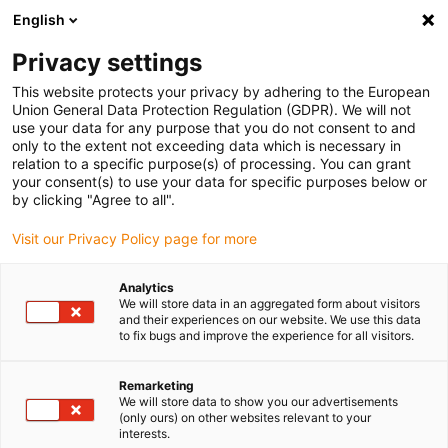
English
(0)
Privacy settings
igus-icon-arrow-right
igus-icon-arrow-right
igus-icon-arrow-right
igus-icon-arrow-r
Domů
Cables for energy chains
Harnessed cables
Drive
This website protects your privacy by adhering to the European
igus-icon-arrow-right
cables in accordance with manufacturers' standards
suitable for Allen
Union General Data Protection Regulation (GDPR). We will not
igus-icon-arrow-right
Bradley
readycable® motor cable suitable for Allen Bradley 2090-CPWM7DF-
use your data for any purpose that you do not consent to and
10AFxx, basic cable PUR 10xd
only to the extent not exceeding data which is necessary in
relation to a specific purpose(s) of processing. You can grant
readycable® motor cable
your consent(s) to use your data for specific purposes below or
by clicking "Agree to all".
suitable for Allen Bradley
Visit our Privacy Policy page for more
2090-CPWM7DF-10AFxx,
basic cable PUR 10xd
Analytics
We will store data in an aggregated form about visitors
and their experiences on our website. We use this data
to fix bugs and improve the experience for all visitors.
Remarketing
We will store data to show you our advertisements
(only ours) on other websites relevant to your
interests.