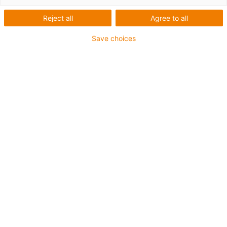
Reject all
Agree to all
Save choices
igus-icon-lup
For medium-duty applications
PUR outer jacket
Shielded
Oil-resistant and coolant-resistant
Notch-resistant
Flame retardant
Hydrolysis and microbe-resistant
PVC and halogen-free
Guarantee up to 4 years
igus-icon-copy-clipboard
Díl č.