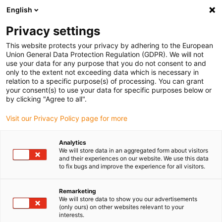
English
(0)
Privacy settings
igus-icon-arrow-right
igus-icon-arrow-right
igus-icon-arrow-right
igus-icon-arrow-r
Domů
Cables for energy chains
Harnessed cables
Drive
This website protects your privacy by adhering to the European
igus-icon-arrow-right
cables in accordance with manufacturers' standards
suitable for Siemens
Union General Data Protection Regulation (GDPR). We will not
igus-icon-arrow-right
readycable® power cable suitable for Siemens 6FX_002-5CN64, basic cable,
use your data for any purpose that you do not consent to and
PUR 10xd
only to the extent not exceeding data which is necessary in
relation to a specific purpose(s) of processing. You can grant
readycable® power cable
your consent(s) to use your data for specific purposes below or
by clicking "Agree to all".
suitable for Siemens 6FX_002-
Visit our Privacy Policy page for more
5CN64, basic cable, PUR 10xd
Analytics
We will store data in an aggregated form about visitors
and their experiences on our website. We use this data
to fix bugs and improve the experience for all visitors.
Remarketing
We will store data to show you our advertisements
(only ours) on other websites relevant to your
interests.