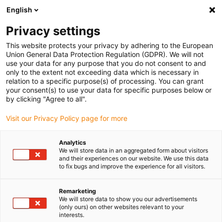
English
(0)
Privacy settings
igus-icon-arrow-right
igus-icon-arrow-right
igus-icon-arrow-right
igus-icon-arrow-r
Domů
Cables for energy chains
Harnessed cables
Drive
This website protects your privacy by adhering to the European
igus-icon-arrow-right
cables in accordance with manufacturers' standards
suitable for Siemens
Union General Data Protection Regulation (GDPR). We will not
igus-icon-arrow-right
readycable® power cable suitable for Siemens 6FX_002-5CG11, basic cable
use your data for any purpose that you do not consent to and
PUR 7.5xd
only to the extent not exceeding data which is necessary in
relation to a specific purpose(s) of processing. You can grant
readycable® power cable
your consent(s) to use your data for specific purposes below or
by clicking "Agree to all".
suitable for Siemens 6FX_002-
Visit our Privacy Policy page for more
5CG11, basic cable PUR 7.5xd
Analytics
We will store data in an aggregated form about visitors
and their experiences on our website. We use this data
to fix bugs and improve the experience for all visitors.
Remarketing
We will store data to show you our advertisements
(only ours) on other websites relevant to your
interests.