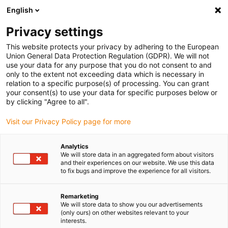
English
(0)
Privacy settings
igus-icon-arrow-right
igus-icon-arrow-right
igus-icon-arrow-right
igus-icon-arrow-r
Domů
Cables for energy chains
Harnessed cables
Drive
This website protects your privacy by adhering to the European
igus-icon-arrow-right
cables in accordance with manufacturers' standards
suitable for Siemens
Union General Data Protection Regulation (GDPR). We will not
igus-icon-arrow-right
readycable® power cable suitable for Siemens 6FX_002-5CG21, basic cable
use your data for any purpose that you do not consent to and
PUR 7.5xd
only to the extent not exceeding data which is necessary in
relation to a specific purpose(s) of processing. You can grant
readycable® power cable
your consent(s) to use your data for specific purposes below or
by clicking "Agree to all".
suitable for Siemens 6FX_002-
Visit our Privacy Policy page for more
5CG21, basic cable PUR 7.5xd
Analytics
We will store data in an aggregated form about visitors
and their experiences on our website. We use this data
to fix bugs and improve the experience for all visitors.
Remarketing
We will store data to show you our advertisements
(only ours) on other websites relevant to your
interests.