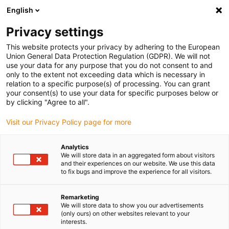
English
(0)
Privacy settings
igus-icon-arrow-right
igus-icon-arrow-right
igus-icon-arrow-right
igus-icon-arrow-r
Domů
Cables for energy chains
Harnessed cables
Drive
This website protects your privacy by adhering to the European
igus-icon-arrow-right
cables in accordance with manufacturers' standards
suitable for Siemens
Union General Data Protection Regulation (GDPR). We will not
igus-icon-arrow-right
readycable® power cable suitable for Siemens 6FX_002-5CS52, basic cable
use your data for any purpose that you do not consent to and
PUR 10xd
only to the extent not exceeding data which is necessary in
relation to a specific purpose(s) of processing. You can grant
readycable® power cable
your consent(s) to use your data for specific purposes below or
by clicking "Agree to all".
suitable for Siemens 6FX_002-
Visit our Privacy Policy page for more
5CS52, basic cable PUR 10xd
Analytics
We will store data in an aggregated form about visitors
and their experiences on our website. We use this data
to fix bugs and improve the experience for all visitors.
Remarketing
We will store data to show you our advertisements
(only ours) on other websites relevant to your
interests.