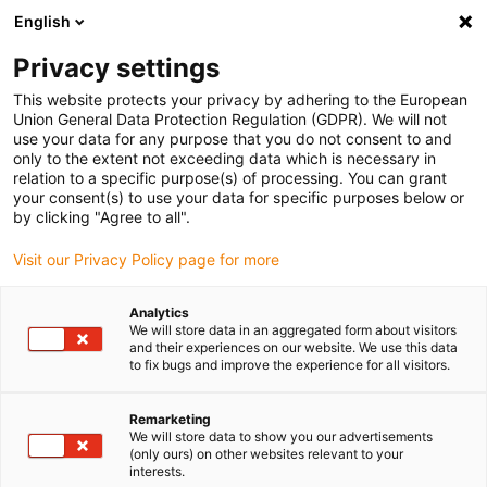
English
(0)
Privacy settings
igus-icon-arrow-right
igus-icon-arrow-right
igus-icon-arrow-right
igus-icon-arrow-r
Domů
Cables for energy chains
Harnessed cables
Drive
This website protects your privacy by adhering to the European
igus-icon-arrow-right
igus-
cables in accordance with manufacturers' standards
suitable for Jetter
Union General Data Protection Regulation (GDPR). We will not
readycable® motor cable suitable for Jetter cable no. 26.1, basic cable, PUR 7.5xd
use your data for any purpose that you do not consent to and
only to the extent not exceeding data which is necessary in
readycable® motor cable
relation to a specific purpose(s) of processing. You can grant
your consent(s) to use your data for specific purposes below or
suitable for Jetter cable no.
by clicking "Agree to all".
26.1, basic cable, PUR 7.5xd
Visit our Privacy Policy page for more
Analytics
We will store data in an aggregated form about visitors
and their experiences on our website. We use this data
to fix bugs and improve the experience for all visitors.
Remarketing
We will store data to show you our advertisements
igus-icon-lupe
igus-icon-lupe
(only ours) on other websites relevant to your
interests.