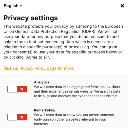
English
(0)
Privacy settings
igus-icon-arrow-right
igus-icon-arrow-right
igus-icon-arrow-right
igus-icon-arrow-r
Domů
Cables for energy chains
Harnessed cables
Drive
This website protects your privacy by adhering to the European
igus-icon-arrow-right
cables in accordance with manufacturers' standards
suitable for Bosch
Union General Data Protection Regulation (GDPR). We will not
igus-icon-arrow-right
Rexroth
readycable® power cable suitable for Bosch Rexroth IKL0012, basic
use your data for any purpose that you do not consent to and
cable PUR 7.5xd
only to the extent not exceeding data which is necessary in
relation to a specific purpose(s) of processing. You can grant
readycable® power cable
your consent(s) to use your data for specific purposes below or
by clicking "Agree to all".
suitable for Bosch Rexroth
Visit our Privacy Policy page for more
IKL0012, basic cable PUR
7.5xd
Analytics
We will store data in an aggregated form about visitors
and their experiences on our website. We use this data
to fix bugs and improve the experience for all visitors.
Remarketing
We will store data to show you our advertisements
(only ours) on other websites relevant to your
interests.