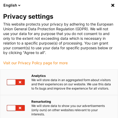
English
(0)
Privacy settings
igus-icon-arrow-right
igus-icon-arrow-right
igus-icon-arrow-right
igus-icon-arrow-r
Domů
Cables for energy chains
Harnessed cables
Drive
This website protects your privacy by adhering to the European
igus-icon-arrow-right
cables in accordance with manufacturers' standards
suitable for Bosch
Union General Data Protection Regulation (GDPR). We will not
igus-icon-arrow-right
Rexroth
readycable® servo cable suitable for Bosch Rexroth RL2-002CBB-
use your data for any purpose that you do not consent to and
NN-xxx,x, basic cable PUR 7.5xd
only to the extent not exceeding data which is necessary in
relation to a specific purpose(s) of processing. You can grant
readycable® servo cable
your consent(s) to use your data for specific purposes below or
by clicking "Agree to all".
suitable for Bosch Rexroth
Visit our Privacy Policy page for more
RL2-002CBB-NN-xxx,x, basic
cable PUR 7.5xd
Analytics
We will store data in an aggregated form about visitors
and their experiences on our website. We use this data
to fix bugs and improve the experience for all visitors.
Remarketing
We will store data to show you our advertisements
(only ours) on other websites relevant to your
interests.