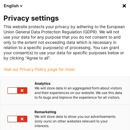
English
(0)
Privacy settings
igus-icon-arrow-right
igus-icon-arrow-right
igus-icon-arrow-right
igus-icon-arrow-r
Domů
Cables for energy chains
Harnessed cables
Drive
This website protects your privacy by adhering to the European
igus-icon-arrow-right
cables in accordance with manufacturers' standards
suitable for Danaher
Union General Data Protection Regulation (GDPR). We will not
igus-icon-arrow-right
Motion
readycable® signal cable suitable for Kollmorgen / Danaher Motion
use your data for any purpose that you do not consent to and
85040 (10 m), basic cable, PUR 10xd
only to the extent not exceeding data which is necessary in
relation to a specific purpose(s) of processing. You can grant
readycable® signal cable
your consent(s) to use your data for specific purposes below or
by clicking "Agree to all".
suitable for Kollmorgen /
Visit our Privacy Policy page for more
Danaher Motion 85040 (10 m),
basic cable, PUR 10xd
Analytics
We will store data in an aggregated form about visitors
and their experiences on our website. We use this data
to fix bugs and improve the experience for all visitors.
Remarketing
We will store data to show you our advertisements
(only ours) on other websites relevant to your
interests.