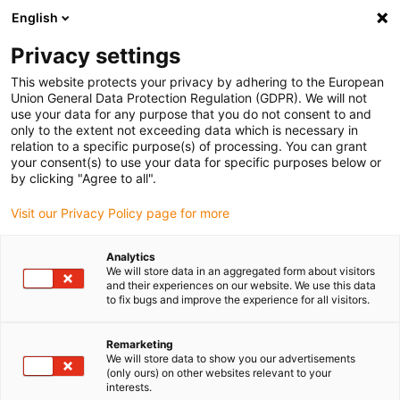
English
(0)
Privacy settings
igus-icon-arrow-right
igus-icon-arrow-right
igus-icon-arrow-right
igus-icon-arrow-r
Domů
Cables for energy chains
Harnessed cables
Drive
This website protects your privacy by adhering to the European
igus-icon-arrow-right
cables in accordance with manufacturers' standards
suitable for Allen
Union General Data Protection Regulation (GDPR). We will not
igus-icon-arrow-right
Bradley
readycable® hybrid cable suitable for Allen Bradley 2090-CSWM1E1-
use your data for any purpose that you do not consent to and
14AF, extension cable PVC 10xd
only to the extent not exceeding data which is necessary in
relation to a specific purpose(s) of processing. You can grant
readycable® hybrid cable
your consent(s) to use your data for specific purposes below or
by clicking "Agree to all".
suitable for Allen Bradley
Visit our Privacy Policy page for more
2090-CSWM1E1-14AF,
extension cable PVC 10xd
Analytics
We will store data in an aggregated form about visitors
and their experiences on our website. We use this data
to fix bugs and improve the experience for all visitors.
Remarketing
We will store data to show you our advertisements
(only ours) on other websites relevant to your
interests.