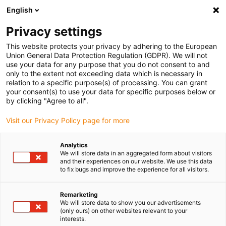
English
(0)
Privacy settings
igus-icon-arrow-right
igus-icon-arrow-right
igus-icon-arrow-right
igus-icon-arrow-r
Domů
Cables for energy chains
Harnessed cables
Drive
This website protects your privacy by adhering to the European
igus-icon-arrow-right
cables in accordance with manufacturers' standards
suitable for Heidenhain
Union General Data Protection Regulation (GDPR). We will not
igus-icon-arrow-right
readycable® adapter cable suitable for Heidenhain 309 783-xx, connecting
use your data for any purpose that you do not consent to and
cable iguPUR 15xd
only to the extent not exceeding data which is necessary in
relation to a specific purpose(s) of processing. You can grant
readycable® adapter cable
your consent(s) to use your data for specific purposes below or
by clicking "Agree to all".
suitable for Heidenhain 309
Visit our Privacy Policy page for more
783-xx, connecting cable
iguPUR 15xd
Analytics
We will store data in an aggregated form about visitors
and their experiences on our website. We use this data
to fix bugs and improve the experience for all visitors.
Remarketing
We will store data to show you our advertisements
(only ours) on other websites relevant to your
interests.