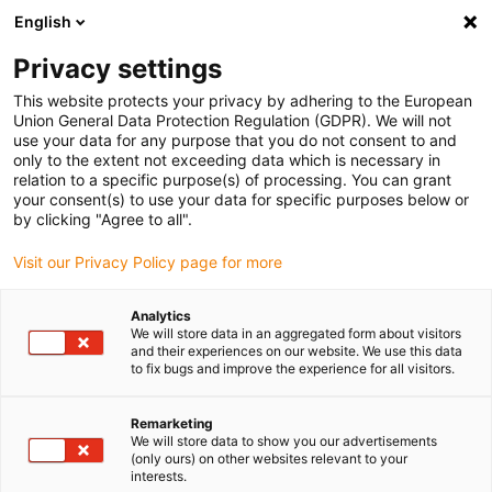
English
(0)
Privacy settings
igus-icon-arrow-right
igus-icon-arrow-right
igus-icon-arrow-right
igus-icon-arrow-r
Domů
Cables for energy chains
Harnessed cables
Drive
This website protects your privacy by adhering to the European
igus-icon-arrow-right
igus-i
cables in accordance with manufacturers' standards
suitable for ELAU
Union General Data Protection Regulation (GDPR). We will not
readycable® encoder cable suitable for Elau E-FB-071, basic cable PVC 10xd
use your data for any purpose that you do not consent to and
only to the extent not exceeding data which is necessary in
readycable® encoder cable
relation to a specific purpose(s) of processing. You can grant
your consent(s) to use your data for specific purposes below or
suitable for Elau E-FB-071,
by clicking "Agree to all".
basic cable PVC 10xd
Visit our Privacy Policy page for more
Analytics
We will store data in an aggregated form about visitors
and their experiences on our website. We use this data
to fix bugs and improve the experience for all visitors.
Remarketing
We will store data to show you our advertisements
(only ours) on other websites relevant to your
interests.