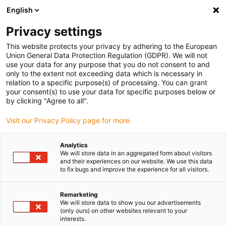
English
(0)
Privacy settings
igus-icon-arrow-right
igus-icon-arrow-right
igus-icon-arrow-right
igus-icon-arrow-r
Domů
Cables for energy chains
Harnessed cables
Drive
This website protects your privacy by adhering to the European
igus-icon-arrow-right
cables in accordance with manufacturers' standards
suitable for Allen
Union General Data Protection Regulation (GDPR). We will not
igus-icon-arrow-right
Bradley
readycable® servo cable suitable for Allen Bradley i2090-CPBM4DF-
use your data for any purpose that you do not consent to and
16AFxx, extension cable PVC 15xd
only to the extent not exceeding data which is necessary in
relation to a specific purpose(s) of processing. You can grant
readycable® servo cable
your consent(s) to use your data for specific purposes below or
by clicking "Agree to all".
suitable for Allen Bradley
Visit our Privacy Policy page for more
i2090-CPBM4DF-16AFxx,
extension cable PVC 15xd
Analytics
We will store data in an aggregated form about visitors
and their experiences on our website. We use this data
to fix bugs and improve the experience for all visitors.
Remarketing
We will store data to show you our advertisements
(only ours) on other websites relevant to your
interests.