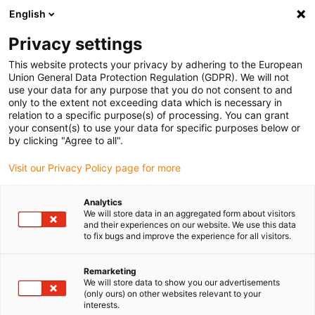
English
(0)
Privacy settings
igus-icon-arrow-right
igus-icon-arrow-right
igus-icon-arrow-right
igus-icon-arrow-r
Domů
Cables for energy chains
Harnessed cables
Drive
This website protects your privacy by adhering to the European
igus-icon-arrow-right
cables in accordance with manufacturers' standards
suitable for Berger Lahr
Union General Data Protection Regulation (GDPR). We will not
igus-icon-arrow-right
readycable® servo cable suitable for Berger Lahr VW3M5102Rxxx, basic
use your data for any purpose that you do not consent to and
cable PVC 10xd
only to the extent not exceeding data which is necessary in
relation to a specific purpose(s) of processing. You can grant
readycable® servo cable
your consent(s) to use your data for specific purposes below or
by clicking "Agree to all".
suitable for Berger Lahr
Visit our Privacy Policy page for more
VW3M5102Rxxx, basic cable
PVC 10xd
Analytics
We will store data in an aggregated form about visitors
and their experiences on our website. We use this data
to fix bugs and improve the experience for all visitors.
Remarketing
We will store data to show you our advertisements
(only ours) on other websites relevant to your
interests.