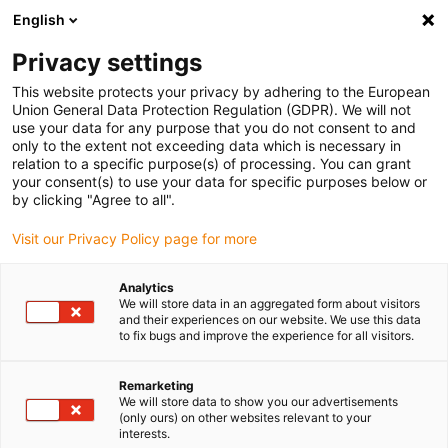
English
(0)
Privacy settings
igus-icon-arrow-right
igus-icon-arrow-right
igus-icon-arrow-right
igus-icon-arrow-r
Domů
Cables for energy chains
Harnessed cables
Drive
This website protects your privacy by adhering to the European
igus-icon-arrow-right
cables in accordance with manufacturers' standards
suitable for Bosch
Union General Data Protection Regulation (GDPR). We will not
igus-icon-arrow-right
Rexroth
readycable® power cable suitable for Bosch Rexroth IKL0042, basic
use your data for any purpose that you do not consent to and
cable PVC 7.5xd
only to the extent not exceeding data which is necessary in
relation to a specific purpose(s) of processing. You can grant
readycable® power cable
your consent(s) to use your data for specific purposes below or
by clicking "Agree to all".
suitable for Bosch Rexroth
Visit our Privacy Policy page for more
IKL0042, basic cable PVC
7.5xd
Analytics
We will store data in an aggregated form about visitors
and their experiences on our website. We use this data
to fix bugs and improve the experience for all visitors.
Remarketing
We will store data to show you our advertisements
(only ours) on other websites relevant to your
interests.