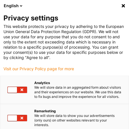
English
(0)
Privacy settings
igus-icon-arrow-right
igus-icon-arrow-right
igus-icon-arrow-right
igus-icon-arrow-right
Domů
Coatings
Coated wire mesh
iglidur® IC-05, stainless
This website protects your privacy by adhering to the European
steel mesh with coating
Union General Data Protection Regulation (GDPR). We will not
use your data for any purpose that you do not consent to and
iglidur® IC-05, stainless steel
only to the extent not exceeding data which is necessary in
relation to a specific purpose(s) of processing. You can grant
mesh with coating
your consent(s) to use your data for specific purposes below or
by clicking "Agree to all".
Visit our Privacy Policy page for more
Novinka
Analytics
We will store data in an aggregated form about visitors
and their experiences on our website. We use this data
to fix bugs and improve the experience for all visitors.
Remarketing
We will store data to show you our advertisements
(only ours) on other websites relevant to your
igus-icon-lup
interests.