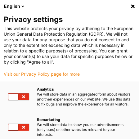
English
(0)
Privacy settings
igus-icon-arrow-right
igus-icon-arrow-right
igus-icon-arrow-right
igus-icon-arrow-right
igus-icon-arrow-r
Domů
e-chains®
Accessories
Guide troughs
Aluminium
This website protects your privacy by adhering to the European
igus-icon-arrow-right
igus-icon-arrow-right
super troughs
Installation sets basic
960.50.450 | Installation set, with
Union General Data Protection Regulation (GDPR). We will not
C-profile
use your data for any purpose that you do not consent to and
only to the extent not exceeding data which is necessary in
960.50.450 | Installation set,
relation to a specific purpose(s) of processing. You can grant
your consent(s) to use your data for specific purposes below or
with C-profile
by clicking "Agree to all".
Visit our Privacy Policy page for more
Analytics
We will store data in an aggregated form about visitors
and their experiences on our website. We use this data
to fix bugs and improve the experience for all visitors.
Remarketing
We will store data to show you our advertisements
(only ours) on other websites relevant to your
interests.
igus-icon-lup