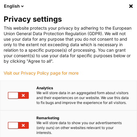
English
(0)
Privacy settings
igus-icon-arrow-right
igus-icon-arrow-right
igus-icon-arrow-right
igus-icon-arrow-right
igus-icon-arrow-r
Domů
e-chains®
Accessories
Guide troughs
Steel guide
This website protects your privacy by adhering to the European
igus-icon-arrow-right
igus-icon-arrow-right
trough
Installation sets
94.50.575 Installation set, with C-profile
Union General Data Protection Regulation (GDPR). We will not
use your data for any purpose that you do not consent to and
94.50.575 Installation set, with
only to the extent not exceeding data which is necessary in
relation to a specific purpose(s) of processing. You can grant
C-profile
your consent(s) to use your data for specific purposes below or
by clicking "Agree to all".
Visit our Privacy Policy page for more
Analytics
We will store data in an aggregated form about visitors
and their experiences on our website. We use this data
to fix bugs and improve the experience for all visitors.
Remarketing
We will store data to show you our advertisements
(only ours) on other websites relevant to your
igus-icon-lup
interests.