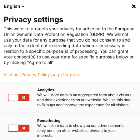
English
(0)
Privacy settings
igus-icon-arrow-right
igus-icon-arrow-right
igus-icon-arrow-right
igus-icon-arrow-right
igus-icon-arrow-r
Domů
e-chains®
Accessories
Guide troughs
Steel guide
This website protects your privacy by adhering to the European
igus-icon-arrow-right
igus-icon-arrow-right
trough
Installation sets
94.50.425 Installation set, with C-profile
Union General Data Protection Regulation (GDPR). We will not
use your data for any purpose that you do not consent to and
94.50.425 Installation set, with
only to the extent not exceeding data which is necessary in
relation to a specific purpose(s) of processing. You can grant
C-profile
your consent(s) to use your data for specific purposes below or
by clicking "Agree to all".
Visit our Privacy Policy page for more
Analytics
We will store data in an aggregated form about visitors
and their experiences on our website. We use this data
to fix bugs and improve the experience for all visitors.
Remarketing
We will store data to show you our advertisements
(only ours) on other websites relevant to your
igus-icon-lup
interests.